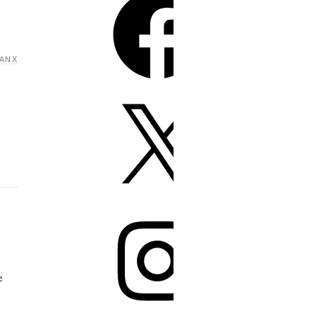
ANX
e