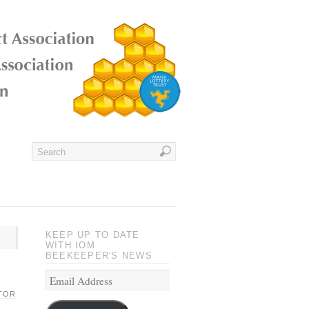
KEEP UP TO DATE
WITH IOM
BEEKEEPER'S NEWS
TOR