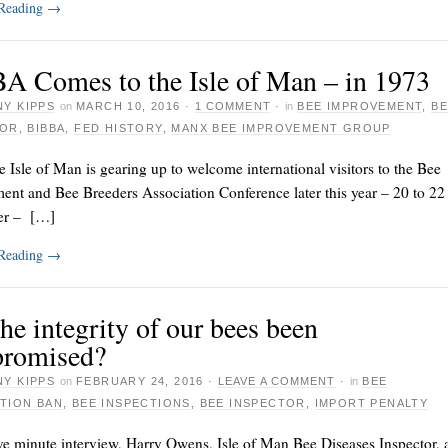
 Reading
→
A Comes to the Isle of Man – in 1973
Y KIPPS
on
MARCH 10, 2016
·
1 COMMENT
·
in
BEE IMPROVEMENT
,
BE
TOR
,
BIBBA
,
FED HISTORY
,
MANX BEE IMPROVEMENT GROUP
e Isle of Man is gearing up to welcome international visitors to the Bee
ent and Bee Breeders Association Conference later this year – 20 to 22
er – […]
 Reading
→
he integrity of our bees been
romised?
Y KIPPS
on
FEBRUARY 24, 2016
·
LEAVE A COMMENT
·
in
BEE
TION BAN
,
BEE INSPECTIONS
,
BEE INSPECTOR
,
IMPORT PENALTY
ve minute interview, Harry Owens, Isle of Man Bee Diseases Inspector, 