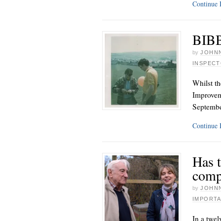
Continue
BIBB
by
JOHNN
INSPEC
Whilst th
Improvem
Septemb
Continue
Has t
comp
by
JOHNN
IMPORTA
In a twel