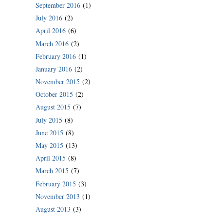
September 2016
(1)
July 2016
(2)
April 2016
(6)
March 2016
(2)
February 2016
(1)
January 2016
(2)
November 2015
(2)
October 2015
(2)
August 2015
(7)
July 2015
(8)
June 2015
(8)
May 2015
(13)
April 2015
(8)
March 2015
(7)
February 2015
(3)
November 2013
(1)
August 2013
(3)