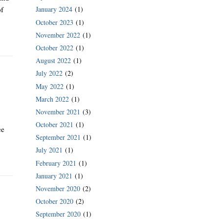
January 2024
(1)
of
October 2023
(1)
November 2022
(1)
October 2022
(1)
August 2022
(1)
July 2022
(2)
May 2022
(1)
March 2022
(1)
November 2021
(3)
October 2021
(1)
ee
September 2021
(1)
July 2021
(1)
February 2021
(1)
January 2021
(1)
November 2020
(2)
October 2020
(2)
September 2020
(1)