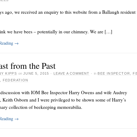
s ago, we received an enquiry to this website from a Ballaugh residen
ink we have bees – potentially in our chimney. We are […]
 Reading
→
st from the Past
Y KIPPS
on
JUNE 5, 2015
·
LEAVE A COMMENT
·
in
BEE INSPECTOR
,
F
,
FEDERATION
 discussion with IOM Bee Inspector Harry Owens and wife Audrey
, Keith Osborn and I were privileged to be shown some of Harry’s
nary collection of beekeeping memorabilia.
 Reading
→