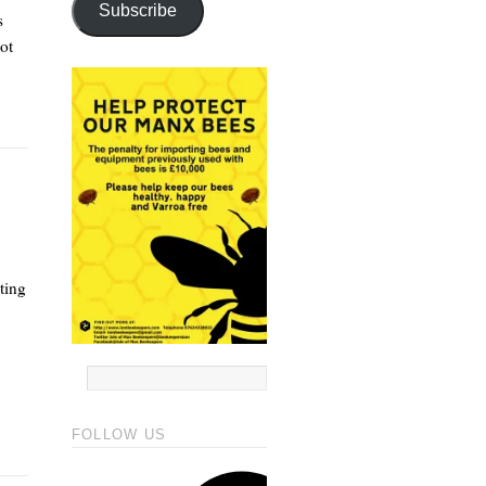
Subscribe
s
ot
ting
FOLLOW US