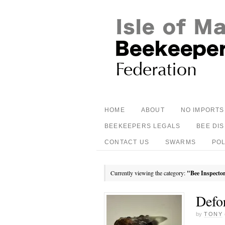
HOME
ABOUT
NO IMPORTS
BEEKEEPERS LEGALS
BEE DI
CONTACT US
SWARMS
PO
Currently viewing the category:
"Bee Inspecto
Defo
by
TONY