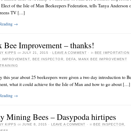
 Elect of the Isle of Man Beekeepers Federation, tells Tanya Anderson 
reens TV […]
 Reading
→
 Bee Improvement – thanks!
Y KIPPS
on
JULY 21, 2015
·
LEAVE A COMMENT
·
in
BEE IMPORTATION
E IMPROVEMENT
,
BEE INSPECTOR
,
DEFA
,
MANX BEE IMPROVEMENT
TRAINING
y this year about 25 beekeepers were given a two day introduction to B
ent, what it could achieve for the Isle of Man and how to go about […]
 Reading
→
y Mining Bees – Dasypoda hirtipes
Y KIPPS
on
JUNE 8, 2015
·
LEAVE A COMMENT
·
in
BEE INSPECTOR
,
BEES