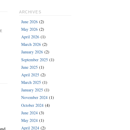
ARCHIVES
June 2026
(2)
May 2026
(2)
E
April 2026
(1)
March 2026
(2)
January 2026
(2)
September 2025
(1)
June 2025
(1)
April 2025
(2)
March 2025
(1)
January 2025
(1)
November 2024
(1)
October 2024
(4)
June 2024
(3)
May 2024
(1)
April 2024
(2)
and