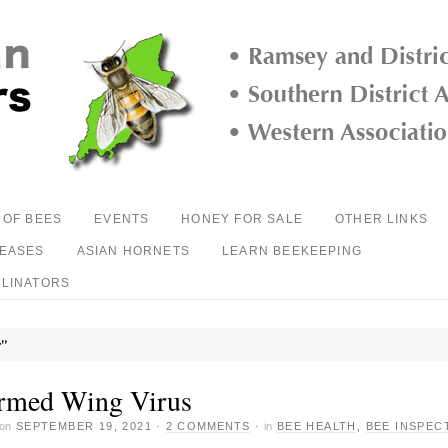
 OF BEES
EVENTS
HONEY FOR SALE
OTHER LINKS
SEASES
ASIAN HORNETS
LEARN BEEKEEPING
LLINATORS
r"
rmed Wing Virus
on
SEPTEMBER 19, 2021
·
2 COMMENTS
·
in
BEE HEALTH
,
BEE INSPEC