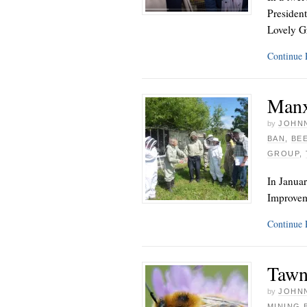
President
Lovely G
Continue
Manx
by
JOHNN
BAN
,
BE
GROUP
,
In Januar
Improvem
Continue
Tawn
by
JOHNN
MINING 