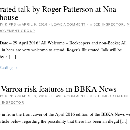
trated talk by Roger Patterson at Noa
house
Y KIPPS
on
APRIL 9, 2016
·
LEAVE A COMMENT
·
in
BEE INSPECTOR
,
M
PROVEMENT GROUP
 Date – 29 April 2016! All Welcome – Beekeepers and non-Beeks; All
d in bees are very welcome to attend. Roger’s Illustrated Talk will be
 by a […]
 Reading
→
Varroa risk features in BBKA News
Y KIPPS
on
APRIL 3, 2016
·
LEAVE A COMMENT
·
in
BEE IMPORTATION
E INSPECTOR
 in from the front cover of the April 2016 edition of the BBKA News w
article below regarding the possibility that there has been an illegal […]