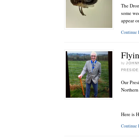
The Dron
some wee
appear o
Continue
Flyin
by
JOHNN
PRESIDE
Our Presi
Northern
Here is 
Continue