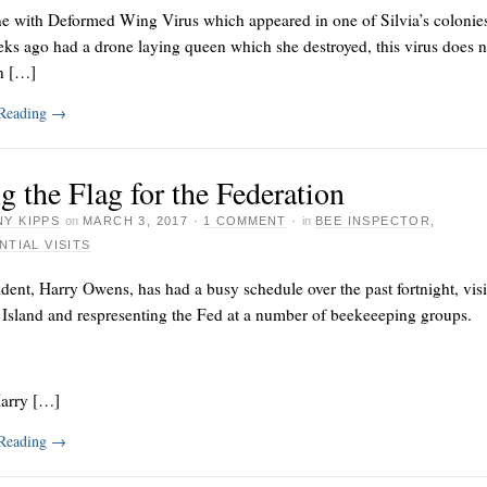
e with Deformed Wing Virus which appeared in one of Silvia’s colonie
ks ago had a drone laying queen which she destroyed, this virus does n
n […]
 Reading
→
g the Flag for the Federation
Y KIPPS
on
MARCH 3, 2017
·
1 COMMENT
·
in
BEE INSPECTOR
,
NTIAL VISITS
dent, Harry Owens, has had a busy schedule over the past fortnight, visi
 Island and respresenting the Fed at a number of beekeeeping groups.
Harry […]
 Reading
→