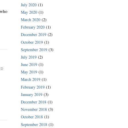
July 2020
(1)
t who
May 2020
(1)
March 2020
(2)
February 2020
(1)
December 2019
(2)
October 2019
(1)
September 2019
(3)
July 2019
(2)
June 2019
(1)
ED
May 2019
(1)
March 2019
(1)
February 2019
(1)
January 2019
(3)
December 2018
(1)
November 2018
(3)
October 2018
(1)
September 2018
(1)