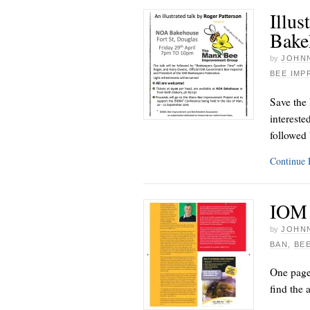
Illus
Bake
by
JOHNN
BEE IM
Save the
intereste
followed
Continue
IOM 
by
JOHNN
BAN
,
BE
One page
find the 