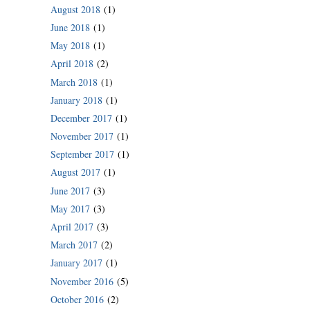
August 2018
(1)
June 2018
(1)
May 2018
(1)
April 2018
(2)
March 2018
(1)
January 2018
(1)
December 2017
(1)
November 2017
(1)
September 2017
(1)
August 2017
(1)
June 2017
(3)
May 2017
(3)
April 2017
(3)
March 2017
(2)
January 2017
(1)
November 2016
(5)
October 2016
(2)