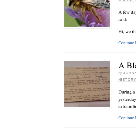
A few day
said:
Hi, we th
Continue
A Bla
by
JOHNN
HISTORY
During a
yesterday
extraordi
Continue