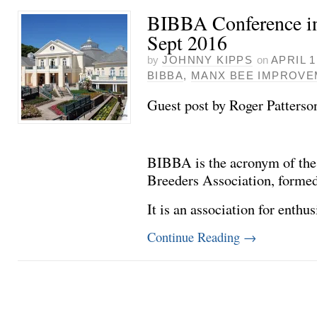
BIBBA Conference in
Sept 2016
by
JOHNNY KIPPS
on
APRIL 1
BIBBA
,
MANX BEE IMPROV
Guest post by Roger Patterso
BIBBA is the acronym of th
Breeders Association, formed
It is an association for enthu
Continue Reading
→