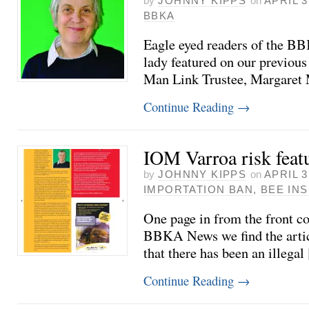
by
JOHNNY KIPPS
on
APRIL 3
BBKA
Eagle eyed readers of the B
lady featured on our previou
Man Link Trustee, Margaret
Continue Reading
→
IOM Varroa risk fea
by
JOHNNY KIPPS
on
APRIL 3
IMPORTATION BAN
,
BEE IN
One page in from the front co
BBKA News we find the articl
that there has been an illegal
Continue Reading
→