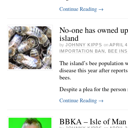
Continue Reading
→
No-one has owned up 
island
by
JOHNNY KIPPS
on
APRIL 4
IMPORTATION BAN
,
BEE IN
The island’s bee population w
disease this year after reports
bees.
Despite a plea for the person
Continue Reading
→
BBKA – Isle of Man 