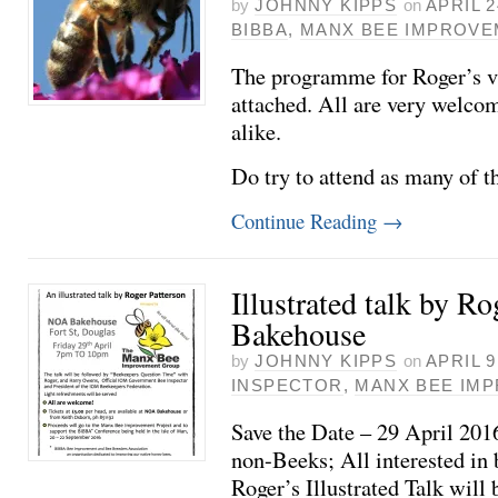
by
JOHNNY KIPPS
on
APRIL 2
BIBBA
,
MANX BEE IMPROV
The programme for Roger’s vi
attached. All are very welco
alike.
Do try to attend as many of t
Continue Reading
→
Illustrated talk by Ro
Bakehouse
by
JOHNNY KIPPS
on
APRIL 9
INSPECTOR
,
MANX BEE IM
Save the Date – 29 April 20
non-Beeks; All interested in 
Roger’s Illustrated Talk will