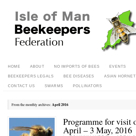
HOME
ABOUT
NO IMPORTS OF BEES
EVENTS
BEEKEEPERS LEGALS
BEE DISEASES
ASIAN HORNET
CONTACT US
SWARMS
POLLINATORS
From the monthly archives:
April 2016
Programme for visit o
April – 3 May, 2016