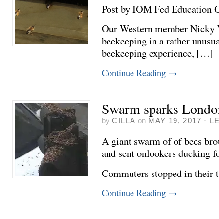
Post by IOM Fed Education Off
Our Western member Nicky Wa
beekeeping in a rather unus
beekeeping experience, […]
Continue Reading
→
Swarm sparks London 
by
CILLA
on
MAY 19, 2017
·
L
A giant swarm of of bees broug
and sent onlookers ducking f
Commuters stopped in their 
Continue Reading
→