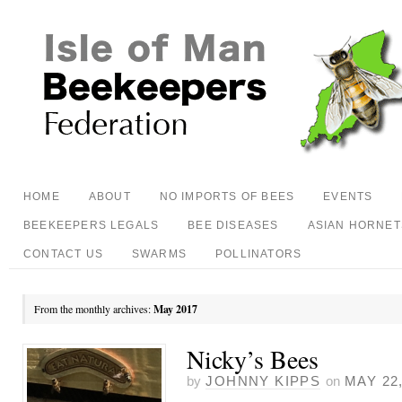
HOME
ABOUT
NO IMPORTS OF BEES
EVENTS
BEEKEEPERS LEGALS
BEE DISEASES
ASIAN HORNET
CONTACT US
SWARMS
POLLINATORS
From the monthly archives:
May 2017
Nicky’s Bees
by
JOHNNY KIPPS
on
MAY 22,