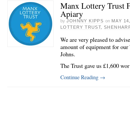
Manx Lottery Trust F
Apiary
by
JOHNNY KIPPS
on
MAY 14,
LOTTERY TRUST
,
SHENHAR
We are very pleased to advise
amount of equipment for our 
Johns.
The Trust gave us £1,600 wor
Continue Reading
→