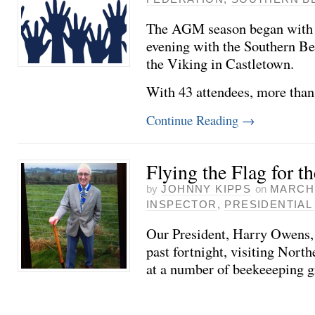
The AGM season began with a 
evening with the Southern Be
the Viking in Castletown.
With 43 attendees, more tha
Continue Reading
→
Flying the Flag for t
by
JOHNNY KIPPS
on
MARCH 
INSPECTOR
,
PRESIDENTIAL 
Our President, Harry Owens, 
past fortnight, visiting Nort
at a number of beekeeeping g