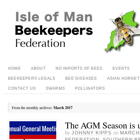
HOME
ABOUT
NO IMPORTS OF BEES
EVENTS
BEEKEEPERS LEGALS
BEE DISEASES
ASIAN HORNET
CONTACT US
SWARMS
POLLINATORS
From the monthly archives:
March 2017
The AGM Season is 
by
JOHNNY KIPPS
on
MARCH 
FEDERATION
,
SOUTHERN B