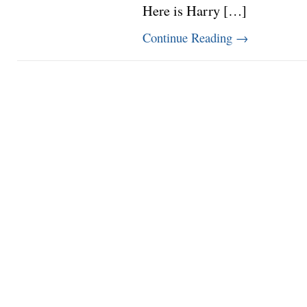
Here is Harry […]
Continue Reading
→