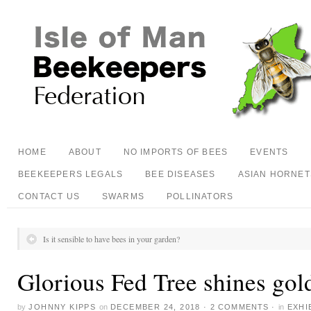
HOME
ABOUT
NO IMPORTS OF BEES
EVENTS
BEEKEEPERS LEGALS
BEE DISEASES
ASIAN HORNET
CONTACT US
SWARMS
POLLINATORS
Is it sensible to have bees in your garden?
Glorious Fed Tree shines gol
by
JOHNNY KIPPS
on
DECEMBER 24, 2018
·
2 COMMENTS
·
in
EXHI