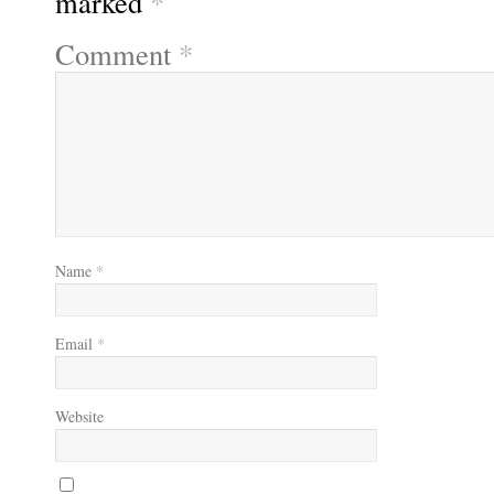
marked
*
Comment
*
Name
*
Email
*
Website