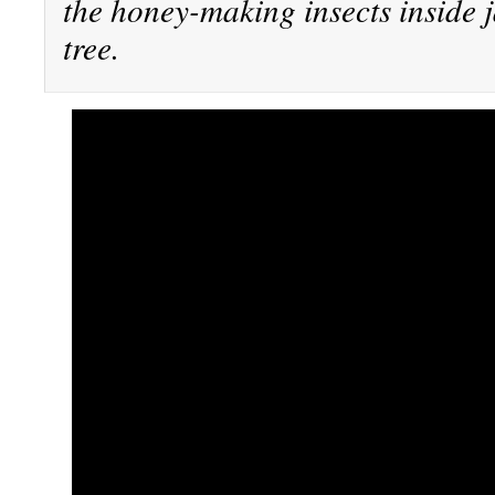
the honey-making insects inside j
tree.