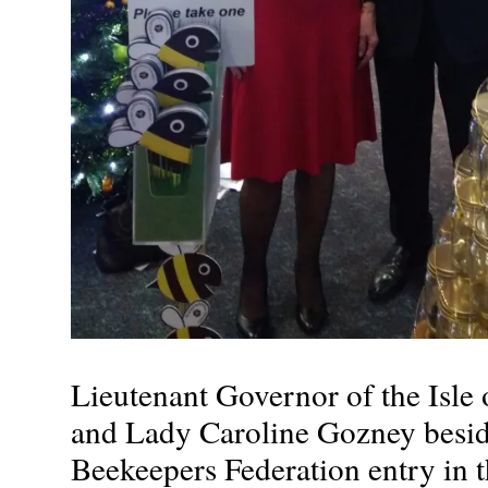
Lieutenant Governor of the Isle
and Lady Caroline Gozney besi
Beekeepers Federation entry in 