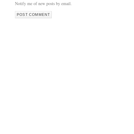
Notify me of new posts by email.