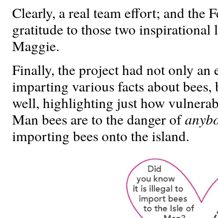
Clearly, a real team effort; and the 
gratitude to those two inspirational 
Maggie.
Finally, the project had not only an
imparting various facts about bees, 
well, highlighting just how vulnerab
Man bees are to the danger of
anyb
importing bees onto the island.