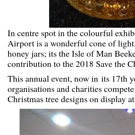
In centre spot in the colourful exhi
Airport is a wonderful cone of light
honey jars; its the Isle of Man Beek
contribution to the 2018 Save the Ch
This annual event, now in its 17th y
organisations and charities compete
Christmas tree designs on display at 