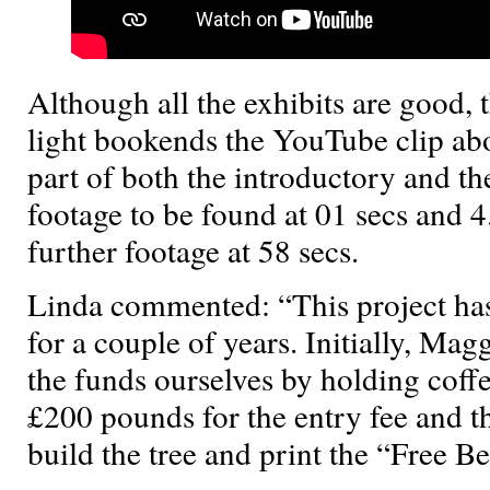
Although all the exhibits are good, 
light bookends the YouTube clip abo
part of both the introductory and th
footage to be found at 01 secs and 4
further footage at 58 secs.
Linda commented: “This project ha
for a couple of years. Initially, Mag
the funds ourselves by holding cof
£200 pounds for the entry fee and t
build the tree and print the “Free B