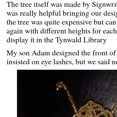
The tree itself was made by Signwr
was really helpful bringing our desi
the tree was quite expensive but ca
again with different heights for e
display it in the Tynwald Library
My son Adam designed the front of
insisted on eye lashes, but we said no