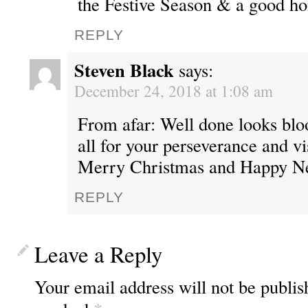
the Festive Season & a good h
REPLY
Steven Black
says:
December 24, 2018 at 1:08 am
From afar: Well done looks bl
all for your perseverance and v
Merry Christmas and Happy Ne
REPLY
Leave a Reply
Your email address will not be publis