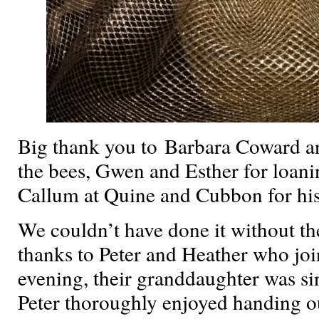
Big thank you to Barbara Coward an
the bees, Gwen and Esther for loani
Callum at Quine and Cubbon for his 
We couldn’t have done it without t
thanks to Peter and Heather who joi
evening, their granddaughter was sin
Peter thoroughly enjoyed handing o