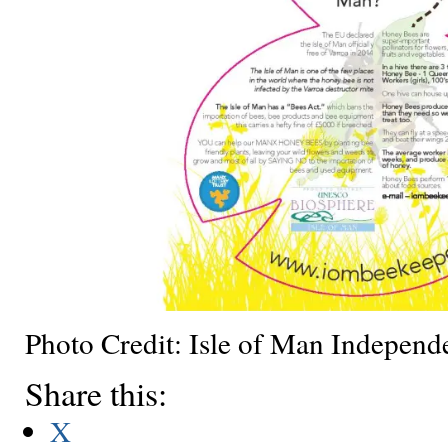
Photo Credit: Isle of Man Independ
Share this:
X