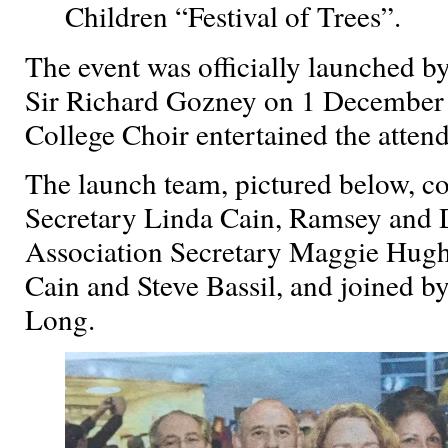
Children “Festival of Trees”.
The event was officially launched 
Sir Richard Gozney on 1 December 
College Choir entertained the atten
The launch team, pictured below, co
Secretary Linda Cain, Ramsey and D
Association Secretary Maggie Hughe
Cain and Steve Bassil, and joined b
Long.