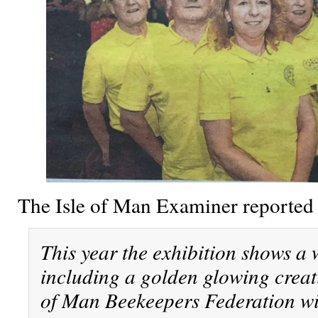
The Isle of Man Examiner reported
This year the exhibition shows a w
including a golden glowing creati
of Man Beekeepers Federation wit