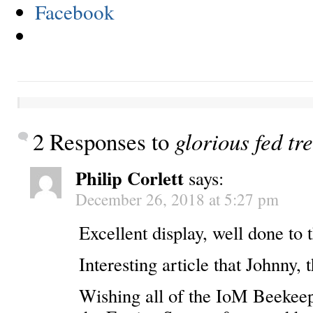
Facebook
2 Responses to
glorious fed tr
Philip Corlett
says:
December 26, 2018 at 5:27 pm
Excellent display, well done to 
Interesting article that Johnny, 
Wishing all of the IoM Beekeep