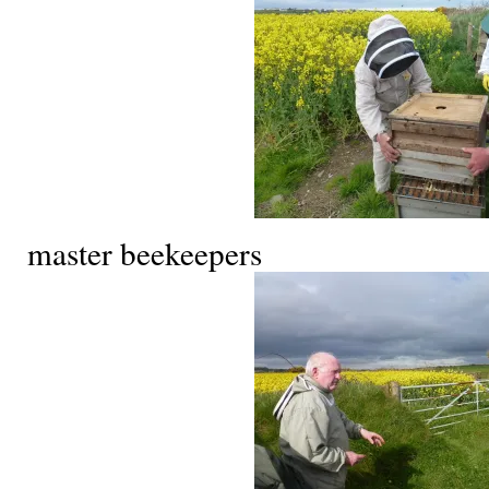
master beekeepers