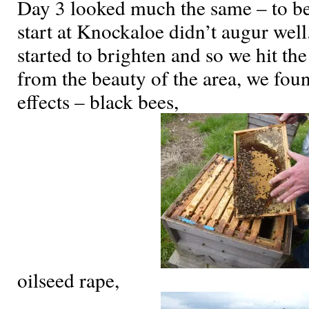
Day 3 looked much the same – to be
start at Knockaloe didn’t augur wel
started to brighten and so we hit th
from the beauty of the area, we foun
effects – black bees,
oilseed rape,