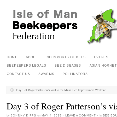
HOME
ABOUT
NO IMPORTS OF BEES
EVENTS
BEEKEEPERS LEGALS
BEE DISEASES
ASIAN HORNET
CONTACT US
SWARMS
POLLINATORS
Day 1 of Roger Patterson’s visit to the Manx Bee Improvement Weekend
Day 3 of Roger Patterson’s vi
by
JOHNNY KIPPS
on
MAY 4, 2015
·
LEAVE A COMMENT
·
in
BEE ED