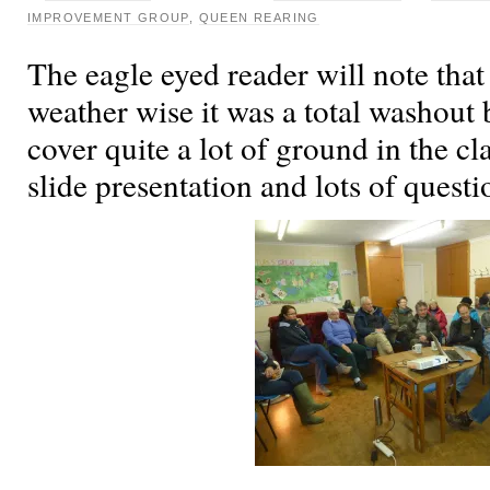
IMPROVEMENT GROUP
,
QUEEN REARING
The eagle eyed reader will note tha
weather wise it was a total washout
cover quite a lot of ground in the c
slide presentation and lots of quest