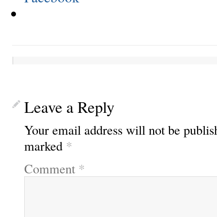
Leave a Reply
Your email address will not be publis
marked
*
Comment
*