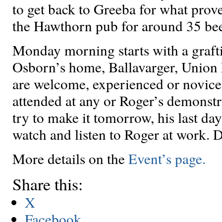
to get back to Greeba for what prove
the Hawthorn pub for around 35 be
Monday morning starts with a grafti
Osborn’s home, Ballavarger, Union 
are welcome, experienced or novices
attended at any or Roger’s demonstra
try to make it tomorrow, his last day. 
watch and listen to Roger at work. D
More details on the
Event’s page.
Share this:
X
Facebook