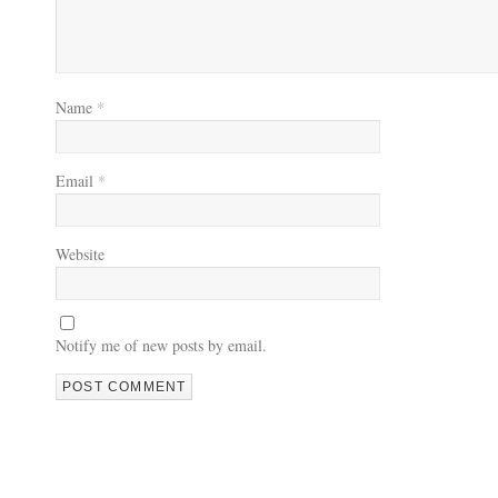
Name
*
Email
*
Website
Notify me of new posts by email.