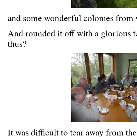
and some wonderful colonies from 
And rounded it off with a glorious 
thus?
It was difficult to tear away from th