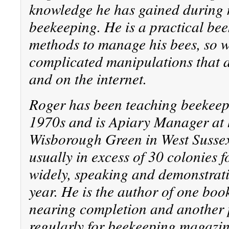
knowledge he has gained during n
beekeeping. He is a practical be
methods to manage his bees, so 
complicated manipulations that 
and on the internet.
Roger has been teaching beekeepi
1970s and is Apiary Manager at 
Wisborough Green in West Sussex
usually in excess of 30 colonies f
widely, speaking and demonstrati
year. He is the author of one boo
nearing completion and another 
regularly for beekeeping magazin