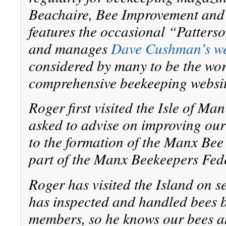
Beachaire, Bee Improvement an
features the occasional “Patters
and manages
Dave Cushman’s we
considered by many to be the wor
comprehensive beekeeping websit
Roger first visited the Isle of M
asked to advise on improving our 
to the formation of the Manx Be
part of the Manx Beekeepers Fed
Roger has visited the Island on s
has inspected and handled bees 
members, so he knows our bees a