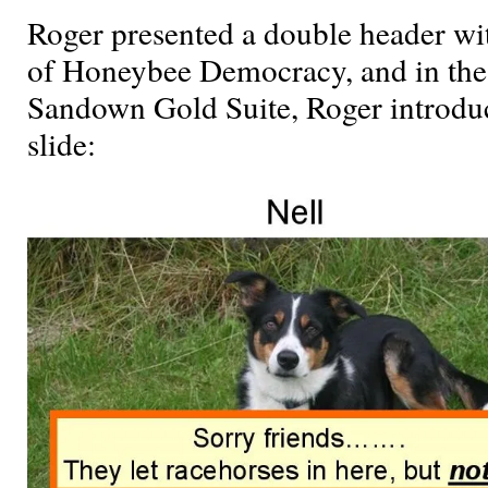
Roger presented a double header w
of Honeybee Democracy, and in the
Sandown Gold Suite, Roger introduce
slide: