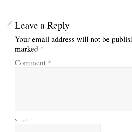
Leave a Reply
Your email address will not be publis
marked
*
Comment
*
Name
*