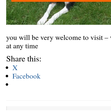
you will be very welcome to visit –
at any time
Share this:
X
Facebook