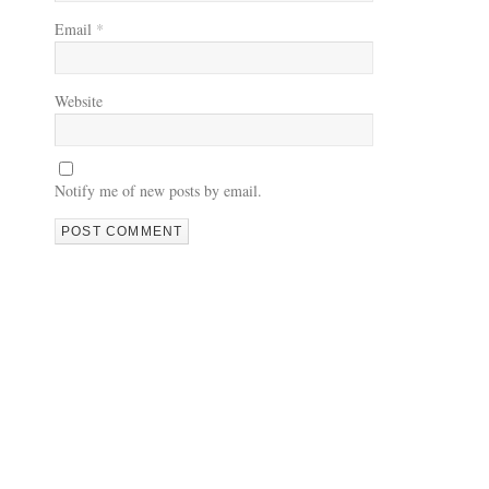
Email
*
Website
Notify me of new posts by email.