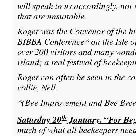
will speak to us accordingly, not
that are unsuitable.
Roger was the Convenor of the hi
BIBBA Conference* on the Isle 
over 200 visitors and many wonder
island; a real festival of beekeepi
Roger can often be seen in the c
collie, Nell.
*(Bee Improvement and Bee Bree
th
Saturday 20
January. “For Be
much of what all beekeepers need 