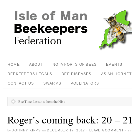
HOME
ABOUT
NO IMPORTS OF BEES
EVENTS
BEEKEEPERS LEGALS
BEE DISEASES
ASIAN HORNET
CONTACT US
SWARMS
POLLINATORS
Bee Time: Lessons from the Hive
Roger’s coming back: 20 – 2
by
JOHNNY KIPPS
on
DECEMBER 17, 2017
·
LEAVE A COMMENT
·
in