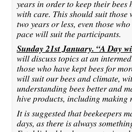
years in order to keep their bees
with care. This should suit those
two years or less, even those who 
pace will suit the participants.
Sunday 21st January. “A Day wi
will discuss topics at an intermed
those who have kept bees for mor
will suit our bees and climate, wi
understanding bees better and ma
hive products, including making
It is suggested that beekeepers m
days, as there is always something