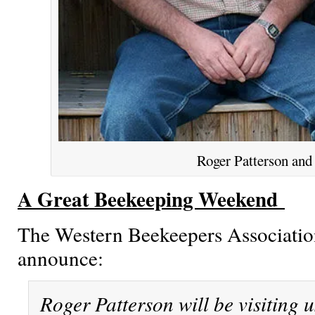
Roger Patterson and
A Great Beekeeping Weekend
The Western Beekeepers Association
announce:
Roger Patterson will be visiting u