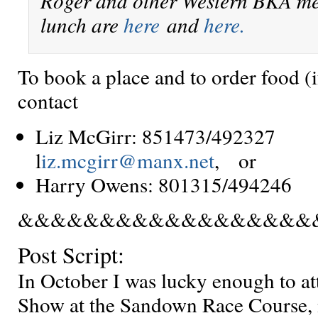
Roger and other Western BKA m
lunch are
here
and
here.
To book a place and to order food (i
contact
Liz McGirr: 851473/4923
l
iz.mcgirr@manx.net
, or
Harry Owens: 801315/49424
&&&&&&&&&&&&&&&&&&
Post Script:
In October I was lucky enough to a
Show at the Sandown Race Course, n