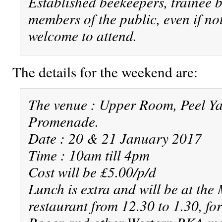
Established beekeepers, trainee 
members of the public, even if not
welcome to attend.
The details for the weekend are:
The venue : Upper Room, Peel Ya
Promenade.
Date : 20 & 21 January 2017
Time : 10am till 4pm
Cost will be £5.00/p/d
Lunch is extra and will be at the
restaurant from 12.30 to 1.30, fo