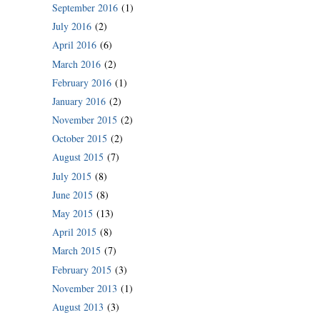
September 2016
(1)
July 2016
(2)
April 2016
(6)
March 2016
(2)
February 2016
(1)
January 2016
(2)
November 2015
(2)
October 2015
(2)
August 2015
(7)
July 2015
(8)
June 2015
(8)
May 2015
(13)
April 2015
(8)
March 2015
(7)
February 2015
(3)
November 2013
(1)
August 2013
(3)