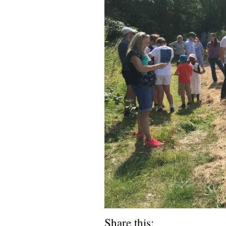
Share this: