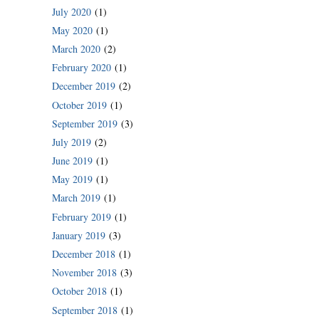
July 2020
(1)
May 2020
(1)
March 2020
(2)
February 2020
(1)
December 2019
(2)
October 2019
(1)
September 2019
(3)
July 2019
(2)
June 2019
(1)
May 2019
(1)
March 2019
(1)
February 2019
(1)
January 2019
(3)
December 2018
(1)
November 2018
(3)
October 2018
(1)
September 2018
(1)