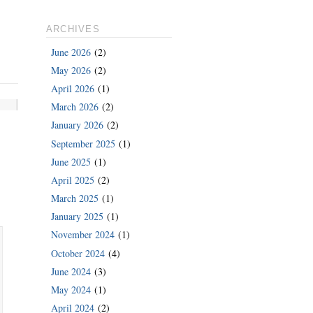
ARCHIVES
June 2026
(2)
May 2026
(2)
April 2026
(1)
March 2026
(2)
January 2026
(2)
September 2025
(1)
June 2025
(1)
April 2025
(2)
March 2025
(1)
January 2025
(1)
November 2024
(1)
October 2024
(4)
June 2024
(3)
May 2024
(1)
April 2024
(2)