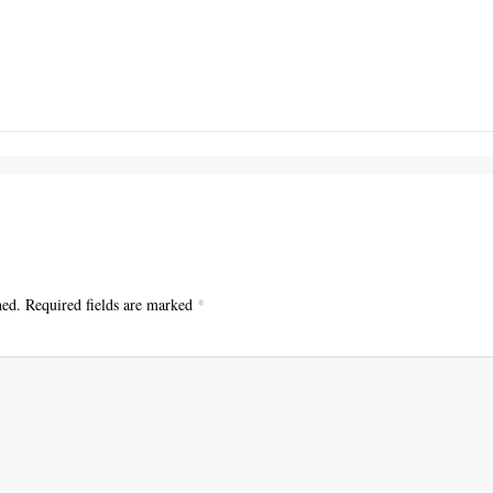
hed.
Required fields are marked
*