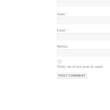
Name
*
Email
*
Website
Notify me of new posts by email.