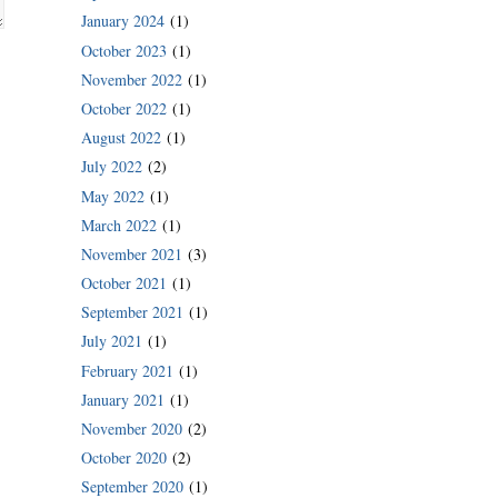
January 2024
(1)
October 2023
(1)
November 2022
(1)
October 2022
(1)
August 2022
(1)
July 2022
(2)
May 2022
(1)
March 2022
(1)
November 2021
(3)
October 2021
(1)
September 2021
(1)
July 2021
(1)
February 2021
(1)
January 2021
(1)
November 2020
(2)
October 2020
(2)
September 2020
(1)