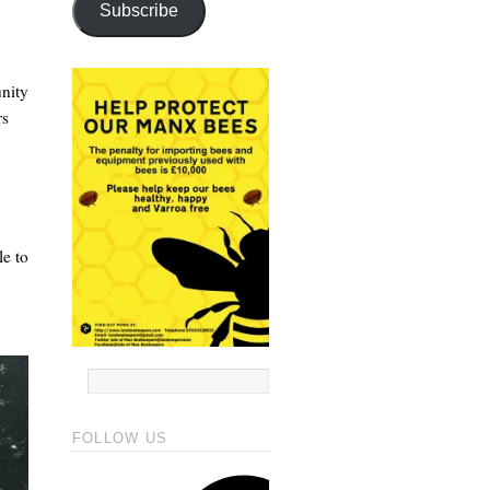
Subscribe
unity
rs
le to
FOLLOW US