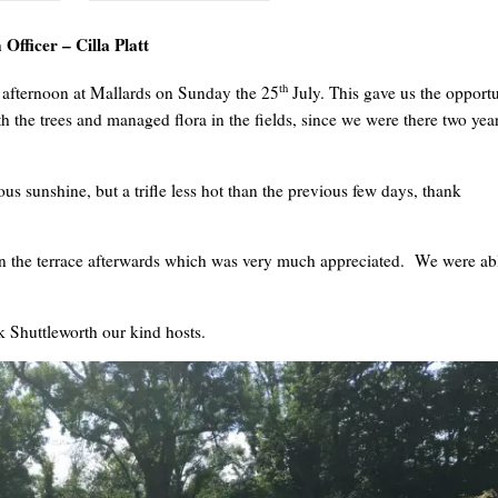
Officer – Cilla Platt
th
 afternoon at Mallards on Sunday the 25
July. This gave us the opport
h the trees and managed flora in the fields, since we were there two yea
us sunshine, but a trifle less hot than the previous few days, thank
on the terrace afterwards which was very much appreciated. We were ab
 Shuttleworth our kind hosts.