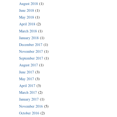
August 2018
(1)
June 2018
(1)
May 2018
(1)
April 2018
(2)
March 2018
(1)
January 2018
(1)
December 2017
(1)
November 2017
(1)
September 2017
(1)
August 2017
(1)
June 2017
(3)
May 2017
(3)
April 2017
(3)
March 2017
(2)
January 2017
(1)
November 2016
(5)
October 2016
(2)