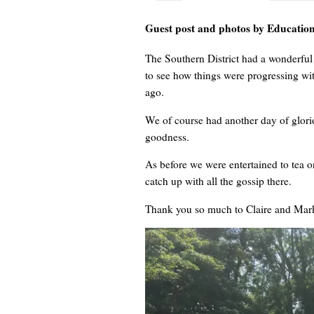
Guest post and photos by Education 
The Southern District had a wonderful
to see how things were progressing wit
ago.
We of course had another day of glorio
goodness.
As before we were entertained to tea 
catch up with all the gossip there.
Thank you so much to Claire and Mark