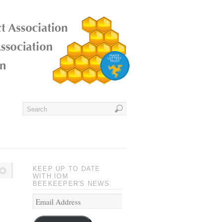
KEEP UP TO DATE
WITH IOM
BEEKEEPER'S NEWS