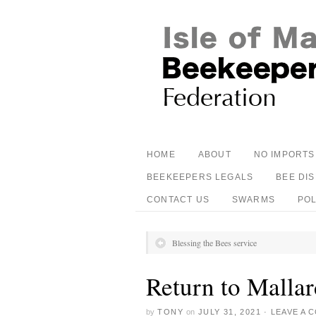
HOME
ABOUT
NO IMPORTS
BEEKEEPERS LEGALS
BEE DI
CONTACT US
SWARMS
PO
Blessing the Bees service
Return to Mallar
by
TONY
on
JULY 31, 2021
·
LEAVE A 