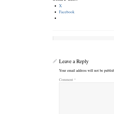
X
Facebook
Leave a Reply
Your email address will not be publis
Comment
*