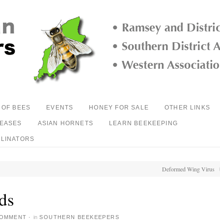
 OF BEES
EVENTS
HONEY FOR SALE
OTHER LINKS
SEASES
ASIAN HORNETS
LEARN BEEKEEPING
LLINATORS
Deformed Wing Virus
ds
COMMENT
·
in
SOUTHERN BEEKEEPERS