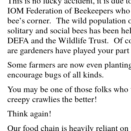
This is no lucky accident, it is due 
IOM Federation of Beekeepers who 
bee’s corner. The wild population o
solitary and social bees has been h
DEFA and the Wildlife Trust. Of c
are gardeners have played your part
Some farmers are now even planting 
encourage bugs of all kinds.
You may be one of those folks who t
creepy crawlies the better!
Think again!
Our food chain is heavily reliant on 