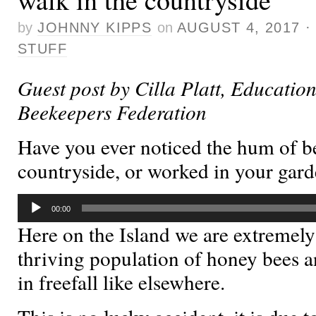
by
JOHNNY KIPPS
on
AUGUST 4, 2017
STUFF
Guest post by Cilla Platt, Education
Beekeepers Federation
Have you ever noticed the hum of be
countryside, or worked in your gar
Audio
00:00
Player
Here on the Island we are extremely
thriving population of honey bees a
in freefall like elsewhere.