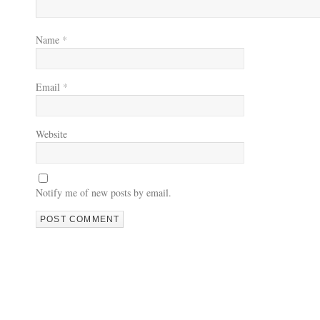
Name
*
Email
*
Website
Notify me of new posts by email.