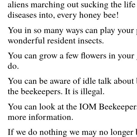
aliens marching out sucking the life 
diseases into, every honey bee!
You in so many ways can play your 
wonderful resident insects.
You can grow a few flowers in your 
do.
You can be aware of idle talk about
the beekeepers. It is illegal.
You can look at the IOM Beekeepers
more information.
If we do nothing we may no longer b