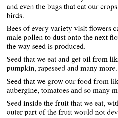
and even the bugs that eat our crops
birds.
Bees of every variety visit flowers 
male pollen to dust onto the next flo
the way seed is produced.
Seed that we eat and get oil from lik
pumpkin, rapeseed and many more.
Seed that we grow our food from like
aubergine, tomatoes and so many m
Seed inside the fruit that we eat, wi
outer part of the fruit would not dev