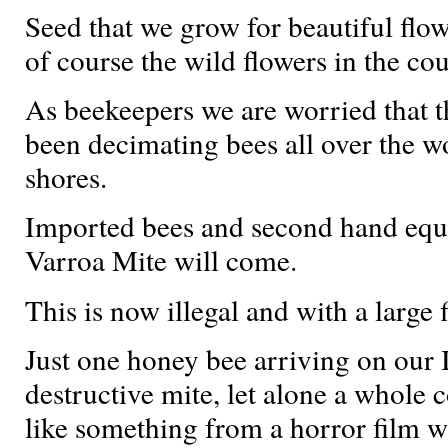
Seed that we grow for beautiful flow
of course the wild flowers in the co
As beekeepers we are worried that t
been decimating bees all over the 
shores.
Imported bees and second hand equi
Varroa Mite will come.
This is now illegal and with a large f
Just one honey bee arriving on our I
destructive mite, let alone a whole
like something from a horror film w