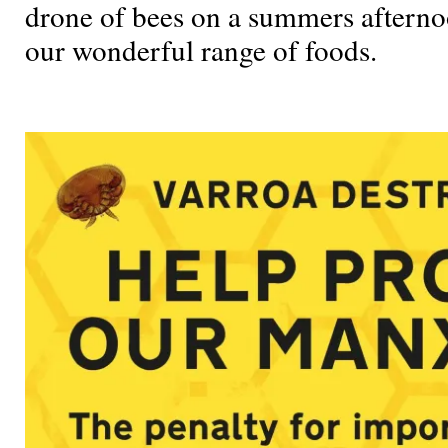
drone of bees on a summers afternoon
our wonderful range of foods.