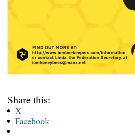
Share this:
X
Facebook