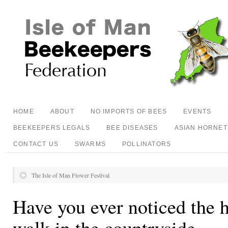
HOME
ABOUT
NO IMPORTS OF BEES
EVENTS
BEEKEEPERS LEGALS
BEE DISEASES
ASIAN HORNET
CONTACT US
SWARMS
POLLINATORS
The Isle of Man Flower Festival
Have you ever noticed the 
walk in the countryside