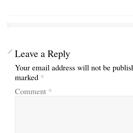
Leave a Reply
Your email address will not be publis
marked
*
Comment
*